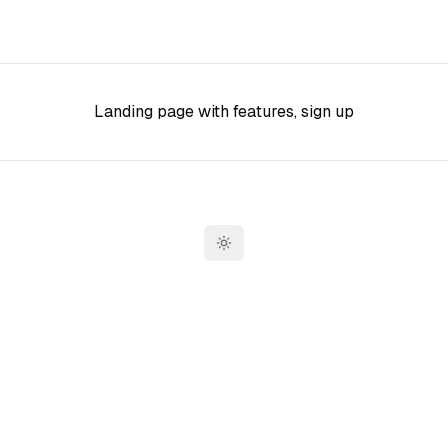
Landing page with features, sign up