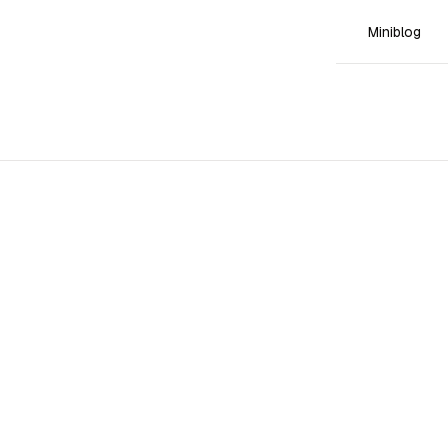
Miniblog